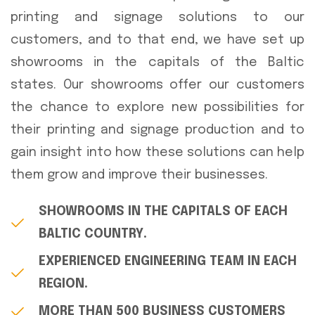
printing and signage solutions to our
customers, and to that end, we have set up
showrooms in the capitals of the Baltic
states. Our showrooms offer our customers
the chance to explore new possibilities for
their printing and signage production and to
gain insight into how these solutions can help
them grow and improve their businesses.
SHOWROOMS IN THE CAPITALS OF EACH
BALTIC COUNTRY.
EXPERIENCED ENGINEERING TEAM IN EACH
REGION.
MORE THAN 500 BUSINESS CUSTOMERS