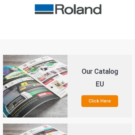
Our Catalog
EU
Click Here