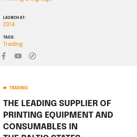
LAUNCH AT:
2014
TAGS:
Trading
TRADING
THE LEADING SUPPLIER OF
PRINTING EQUIPMENT AND
CONSUMABLES IN