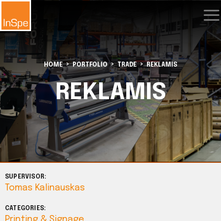
HOME
PORTFOLIO
TRADE
REKLAMIS
REKLAMIS
SUPERVISOR:
Tomas Kalinauskas
CATEGORIES:
Printing & Signage