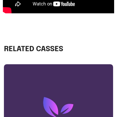
RELATED CASSES