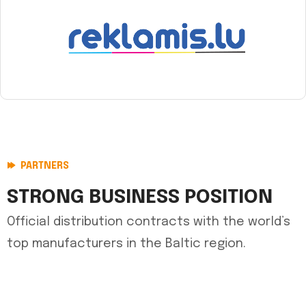
PARTNERS
STRONG BUSINESS POSITION
Official distribution contracts with the world’s
top manufacturers in the Baltic region.