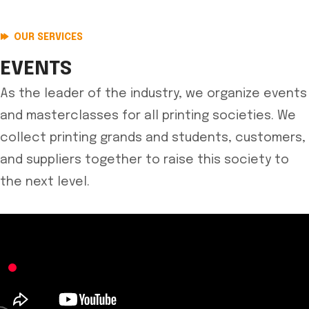
OUR SERVICES
EVENTS
As the leader of the industry, we organize events
and masterclasses for all printing societies. We
collect printing grands and students, customers,
and suppliers together to raise this society to
the next level.