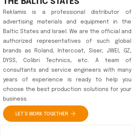
THE BALTIC STATES
Reklamis is a professional distributor of
advertising materials and equipment in the
Baltic States and Israel. We are the official and
authorized representatives of such global
brands as Roland, Intercoat, Siser, JWEI, GZ,
DYSS, Colibri Technics, etc. A team of
consultants and service engineers with many
years of experience is ready to help you
choose the best production solutions for your
business.
LET’S WORK TOGETHER