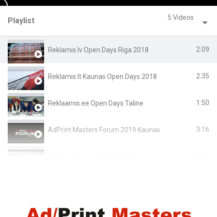
5 Videos
Playlist
2:09
Reklamis.lv Open Days Riga 2018
2:35
Reklamis.lt Kaunas Open Days 2018
1:50
Reklaamis.ee Open Days Taline
3:16
AdPrint Masters Forum 2019 Kaunas
3:37
AdPrintMasters FORUM 2016 Jurmala