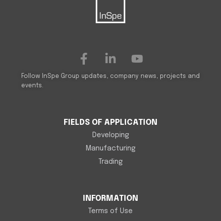
Follow InSpe Group updates, company news, projects and
events.
FIELDS OF APPLICATION
Developing
Manufacturing
Trading
INFORMATION
Terms of Use