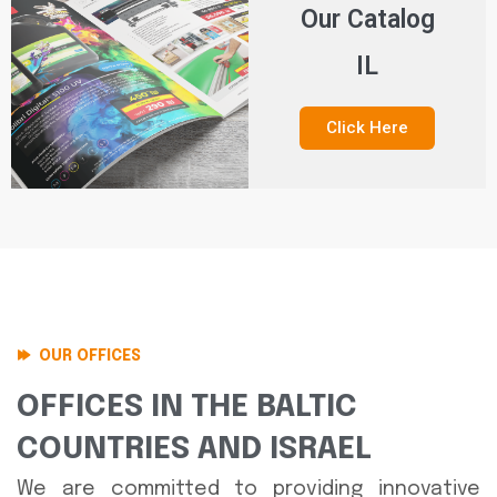
Our Catalog
IL
Click Here
OUR OFFICES
OFFICES IN THE BALTIC
COUNTRIES AND ISRAEL
We are committed to providing innovative