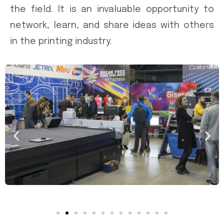
the field. It is an invaluable opportunity to
network, learn, and share ideas with others
in the printing industry.