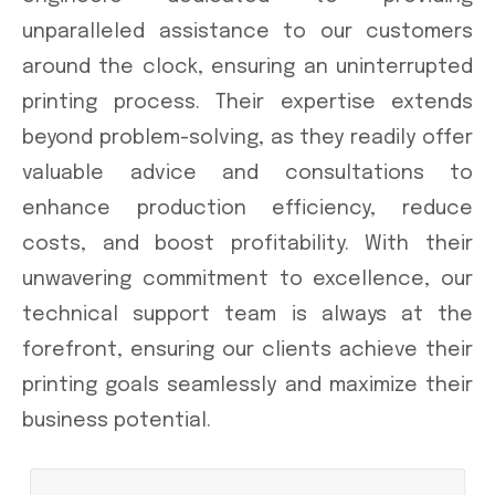
unparalleled assistance to our customers
around the clock, ensuring an uninterrupted
printing process. Their expertise extends
beyond problem-solving, as they readily offer
valuable advice and consultations to
enhance production efficiency, reduce
costs, and boost profitability. With their
unwavering commitment to excellence, our
technical support team is always at the
forefront, ensuring our clients achieve their
printing goals seamlessly and maximize their
business potential.