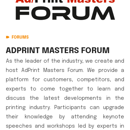
FORUMS
ADPRINT MASTERS FORUM
As the leader of the industry, we create and
host AdPrint Masters Forum. We provide a
platform for customers, competitors, and
experts to come together to learn and
discuss the latest developments in the
printing industry. Participants can upgrade
their knowledge by attending keynote
speeches and workshops led by experts in