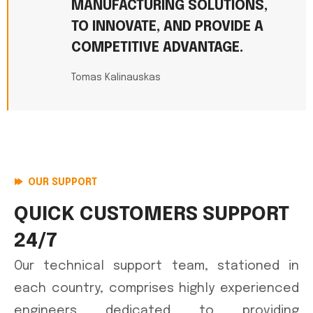
MANUFACTURING SOLUTIONS,
TO INNOVATE, AND PROVIDE A
COMPETITIVE ADVANTAGE.
Tomas Kalinauskas
OUR SUPPORT
QUICK CUSTOMERS SUPPORT
24/7
Our technical support team, stationed in
each country, comprises highly experienced
engineers dedicated to providing