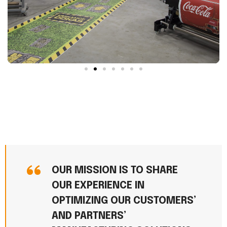
OUR MISSION IS TO SHARE
OUR EXPERIENCE IN
OPTIMIZING OUR CUSTOMERS’
AND PARTNERS’